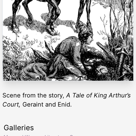
Scene from the story,
A Tale of King Arthur’s
Court,
Geraint and Enid.
Galleries