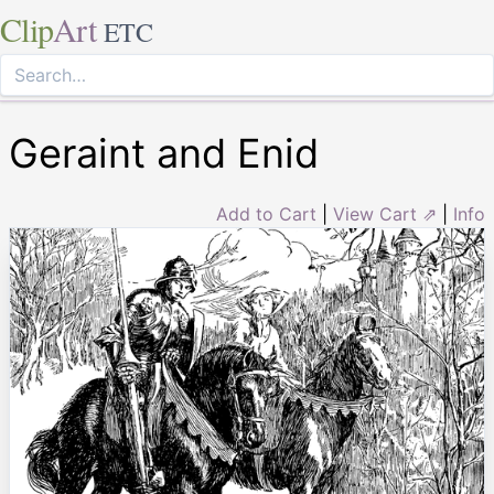
Clip
Art
ETC
Geraint and Enid
Add to Cart
|
View Cart ⇗
|
Info