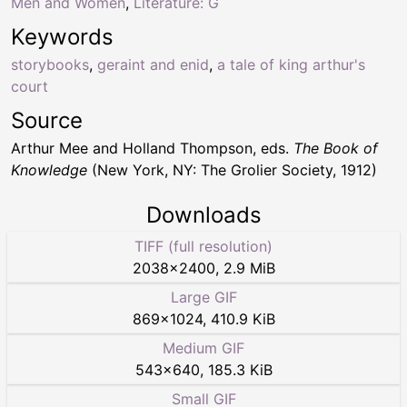
Men and Women
,
Literature: G
Keywords
storybooks
,
geraint and enid
,
a tale of king arthur's
court
Source
Arthur Mee and Holland Thompson, eds.
The Book of
Knowledge
(New York, NY: The Grolier Society, 1912)
Downloads
TIFF (full resolution)
2038
×
2400
,
2.9 MiB
Large GIF
869
×
1024
,
410.9 KiB
Medium GIF
543
×
640
,
185.3 KiB
Small GIF