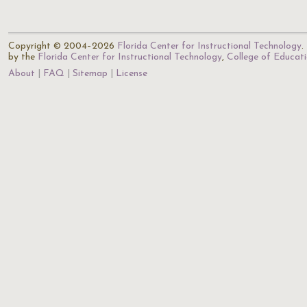
Copyright © 2004–2026
Florida Center for Instructional Technology
.
by the
Florida Center for Instructional Technology
,
College of Educat
About
FAQ
Sitemap
License