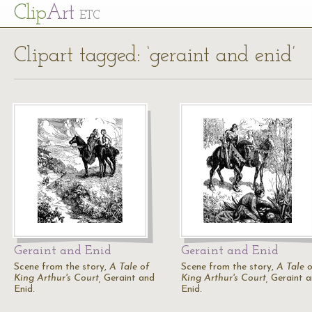
Cl
ip
Art
ETC
Clipart tagged: ‘geraint and enid’
Geraint and Enid
Geraint and Enid
Scene from the story,
A Tale of
Scene from the story,
A Tale o
King Arthur's Court,
Geraint and
King Arthur's Court,
Geraint a
Enid.
Enid.