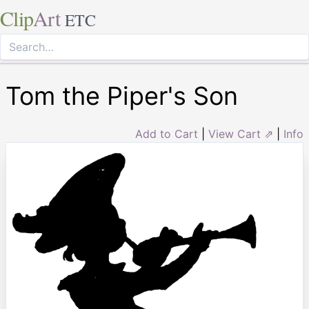
Clip
Art
ETC
Tom the Piper's Son
Add to Cart
|
View Cart ⇗
|
Info