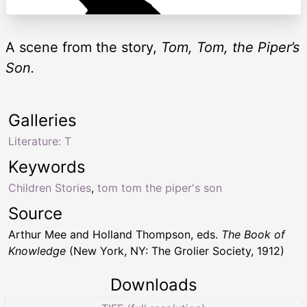
A scene from the story,
Tom, Tom, the Piper’s
Son.
Galleries
Literature: T
Keywords
Children Stories
,
tom tom the piper's son
Source
Arthur Mee and Holland Thompson, eds.
The Book of
Knowledge
(New York, NY: The Grolier Society, 1912)
Downloads