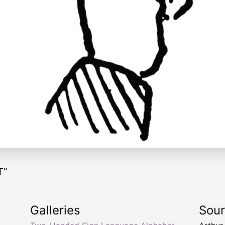
T”
Galleries
Sou