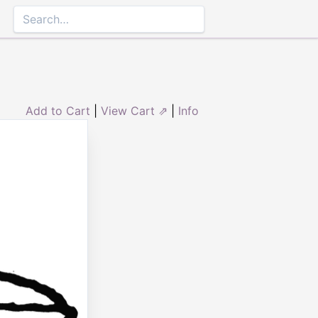
Add to Cart
|
View Cart ⇗
|
Info