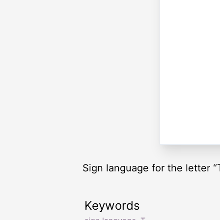
Sign language for the letter “
Keywords