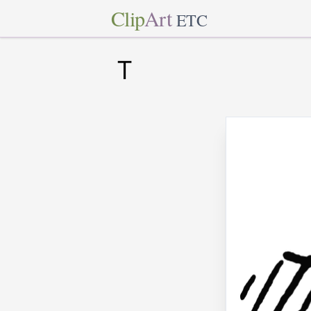
Clip
Art
ETC
T