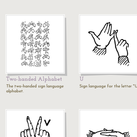
Two-handed Alphabet
U
The two-handed sign language
Sign language for the letter "
alphabet.