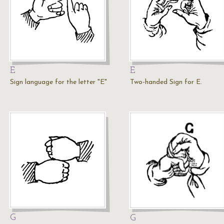
E
E
Sign language for the letter "E"
Two-handed Sign for E.
G
G