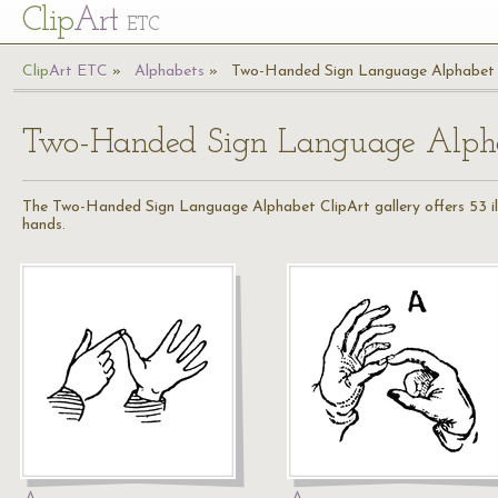
Cl
ip
Art
ETC
Cl
ip
A
rt
ETC
Alphabets
Two-Handed Sign Language Alphabet
Two-Handed Sign Language Alph
The Two-Handed Sign Language Alphabet ClipArt gallery offers 53 illu
hands.