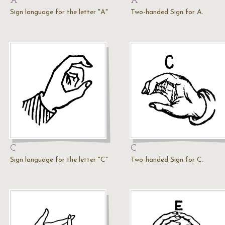
A
A
Sign language for the letter "A"
Two-handed Sign for A.
C
C
Sign language for the letter "C"
Two-handed Sign for C.