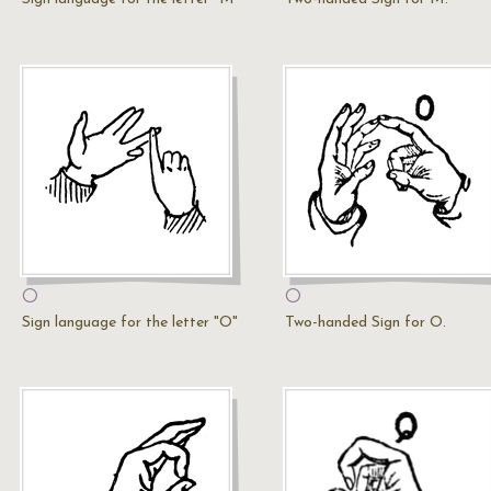
O
O
Sign language for the letter "O"
Two-handed Sign for O.