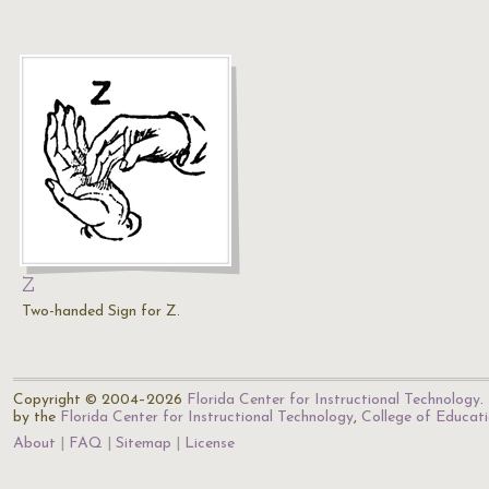
Z
Two-handed Sign for Z.
Copyright © 2004–2026
Florida Center for Instructional Technology
.
by the
Florida Center for Instructional Technology
,
College of Educat
About
FAQ
Sitemap
License