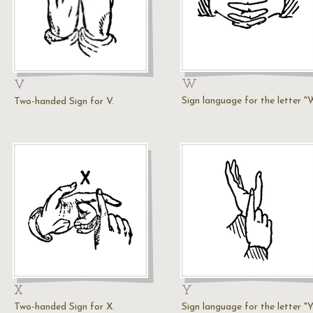
W
V
Sign language for the letter "
Two-handed Sign for V.
X
Y
Two-handed Sign for X.
Sign language for the letter "Y