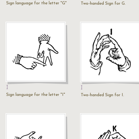
Sign language for the letter "G"
Two-handed Sign for G.
I
I
Sign language for the letter "I"
Two-handed Sign for I.