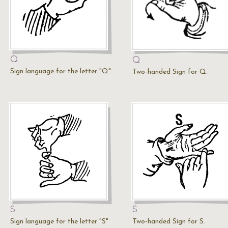
Q
Q
Sign language for the letter "Q"
Two-handed Sign for Q.
S
S
Sign language for the letter "S"
Two-handed Sign for S.