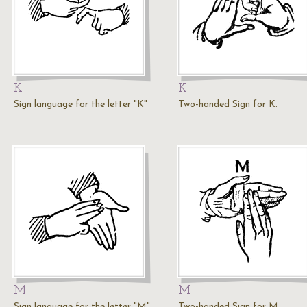
K
K
Sign language for the letter "K"
Two-handed Sign for K.
M
M
Sign language for the letter "M"
Two-handed Sign for M.