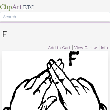
Clip
Art
ETC
F
Add to Cart
|
View Cart ⇗
|
Info