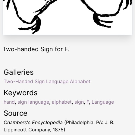
Two-handed Sign for F.
Galleries
Two-Handed Sign Language Alphabet
Keywords
hand
,
sign language
,
alphabet
,
sign
,
F
,
Language
Source
Chambers's Encyclopedia
(Philadelphia, PA: J. B.
Lippincott Company, 1875)