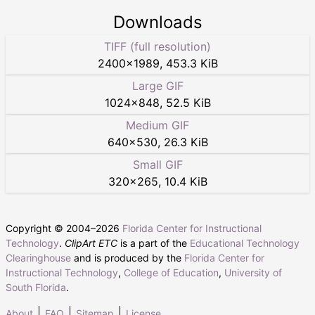
Downloads
TIFF (full resolution)
2400
×
1989
,
453.3 KiB
Large GIF
1024
×
848
,
52.5 KiB
Medium GIF
640
×
530
,
26.3 KiB
Small GIF
320
×
265
,
10.4 KiB
Copyright © 2004–
2026
Florida Center for Instructional
Technology
.
ClipArt ETC
is a part of the
Educational Technology
Clearinghouse
and is produced by the
Florida Center for
Instructional Technology
,
College of Education
,
University of
South Florida
.
About
FAQ
Sitemap
License