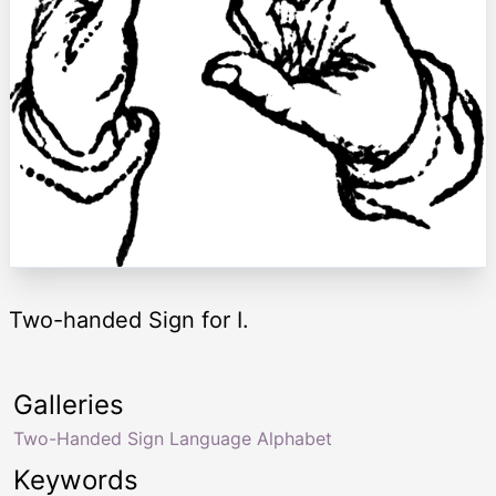
Two-handed Sign for I.
Galleries
Two-Handed Sign Language Alphabet
Keywords