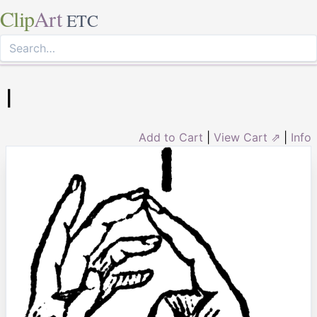
Clip
Art
ETC
I
Add to Cart
|
View Cart ⇗
|
Info