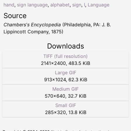
hand
,
sign language
,
alphabet
,
sign
,
I
,
Language
Source
Chambers's Encyclopedia
(Philadelphia, PA: J. B.
Lippincott Company, 1875)
Downloads
TIFF (full resolution)
2141
×
2400
,
483.5 KiB
Large GIF
913
×
1024
,
62.3 KiB
Medium GIF
570
×
640
,
32.7 KiB
Small GIF
285
×
320
,
13.8 KiB