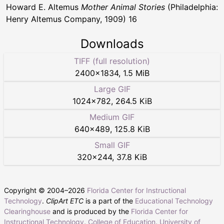
Howard E. Altemus
Mother Animal Stories
(Philadelphia:
Henry Altemus Company, 1909) 16
Downloads
TIFF (full resolution)
2400
×
1834
,
1.5 MiB
Large GIF
1024
×
782
,
264.5 KiB
Medium GIF
640
×
489
,
125.8 KiB
Small GIF
320
×
244
,
37.8 KiB
Copyright © 2004–
2026
Florida Center for Instructional
Technology
.
ClipArt ETC
is a part of the
Educational Technology
Clearinghouse
and is produced by the
Florida Center for
Instructional Technology
,
College of Education
,
University of