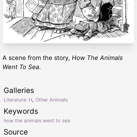
A scene from the story,
How The Animals
Went To Sea
.
Galleries
Literature: H
,
Other Animals
Keywords
how the animals went to sea
Source