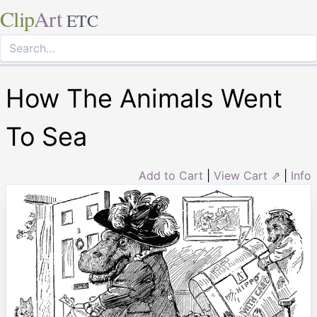
Clip
Art
ETC
How The Animals Went
To Sea
Add to Cart
|
View Cart ⇗
|
Info