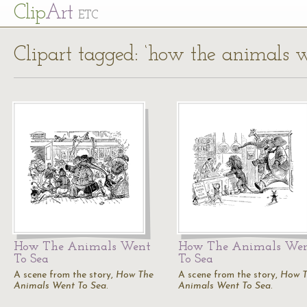
Cl
ip
Art
ETC
Clipart tagged: ‘how the animals w
How The Animals Went
How The Animals We
To Sea
To Sea
A scene from the story,
How The
A scene from the story,
How 
Animals Went To Sea
.
Animals Went To Sea
.