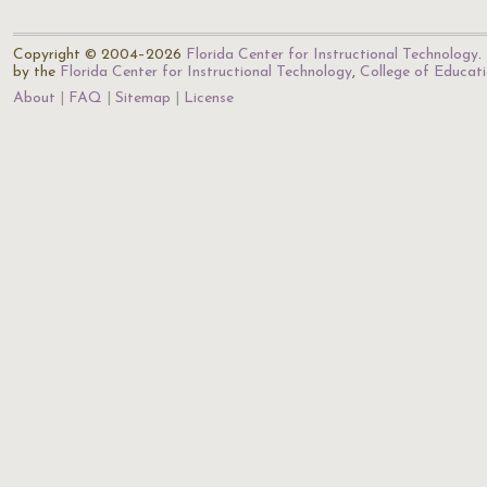
Copyright © 2004–2026
Florida Center for Instructional Technology
.
by the
Florida Center for Instructional Technology
,
College of Educat
About
FAQ
Sitemap
License