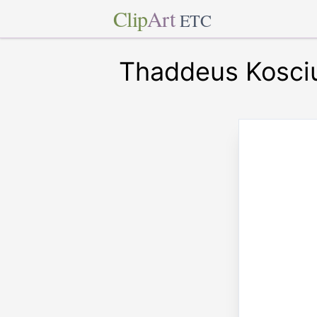
Clip
Art
ETC
Thaddeus Kosci