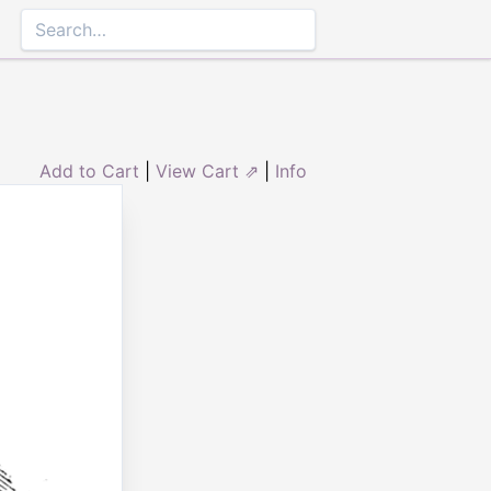
Add to Cart
|
View Cart ⇗
|
Info