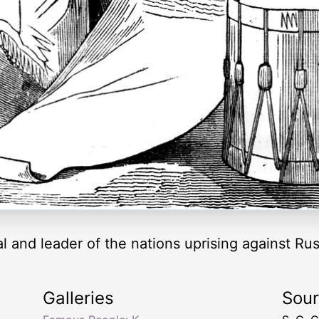
l and leader of the nations uprising against Rus
Galleries
Sou