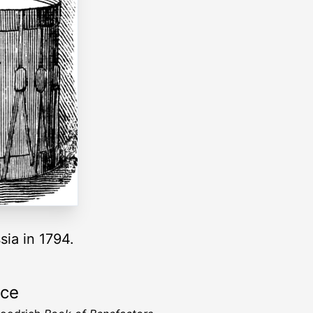
sia in 1794.
rce