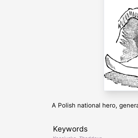
A Polish national hero, genera
Keywords