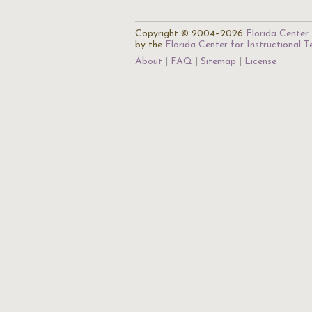
Copyright © 2004–2026
Florida Center 
by the
Florida Center for Instructional 
About
FAQ
Sitemap
License