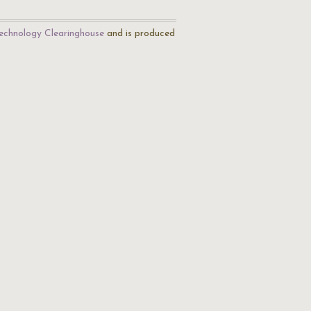
echnology Clearinghouse
and is produced