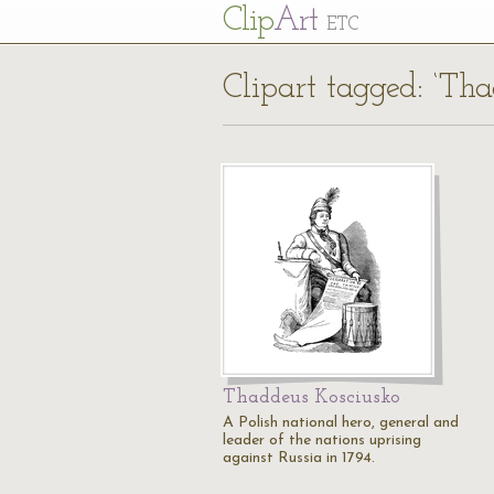
Cl
ip
Art
ETC
Clipart tagged: ‘Th
Thaddeus Kosciusko
A Polish national hero, general and
leader of the nations uprising
against Russia in 1794.