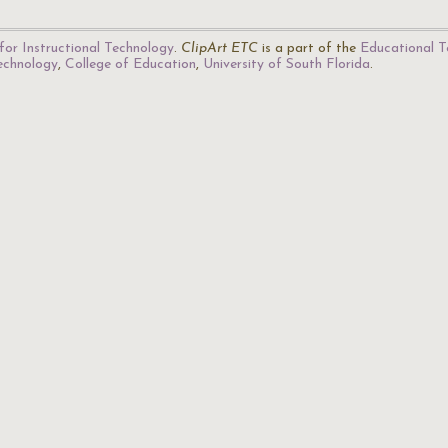
for Instructional Technology
.
ClipArt ETC
is a part of the
Educational T
Technology
,
College of Education
,
University of South Florida
.