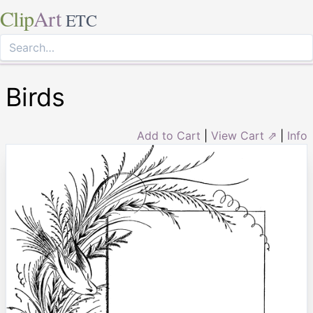
Clip
Art
ETC
Birds
Add to Cart
|
View Cart ⇗
|
Info