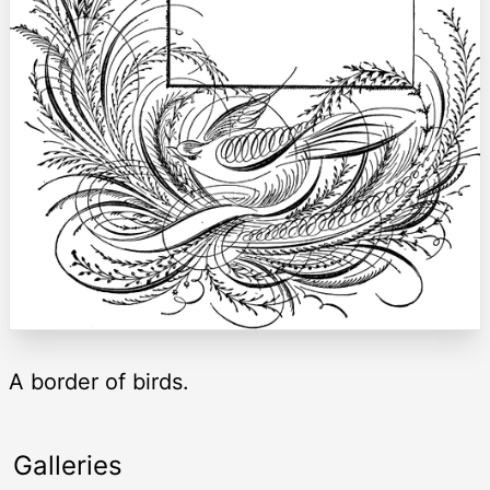
A border of birds.
Galleries