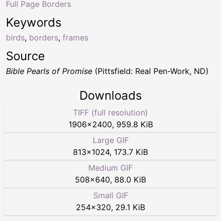
Full Page Borders
Keywords
birds
,
borders
,
frames
Source
Bible Pearls of Promise
(Pittsfield: Real Pen-Work, ND)
Downloads
TIFF (full resolution)
1906
×
2400
,
959.8 KiB
Large GIF
813
×
1024
,
173.7 KiB
Medium GIF
508
×
640
,
88.0 KiB
Small GIF
254
×
320
,
29.1 KiB