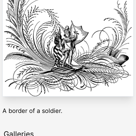
A border of a soldier.
Galleries