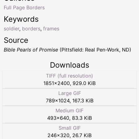
Full Page Borders
Keywords
soldier
,
borders
,
frames
Source
Bible Pearls of Promise
(Pittsfield: Real Pen-Work, ND)
Downloads
TIFF (full resolution)
1851
×
2400
,
929.0 KiB
Large GIF
789
×
1024
,
167.3 KiB
Medium GIF
493
×
640
,
83.3 KiB
Small GIF
246
×
320
,
26.7 KiB