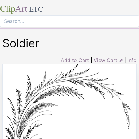
Clip
Art
ETC
Soldier
Add to Cart
|
View Cart ⇗
|
Info