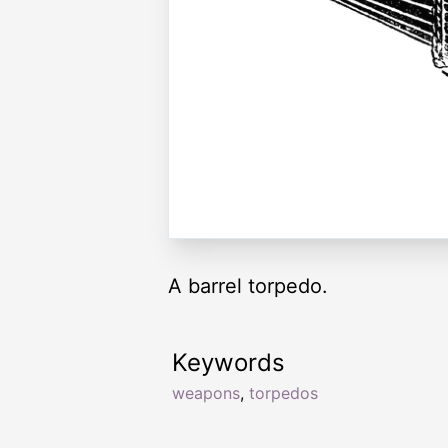
A barrel torpedo.
Keywords
weapons
,
torpedos