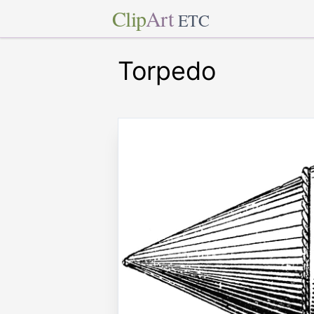
Clip
Art
ETC
Torpedo