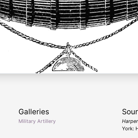
Galleries
Sou
Military Artillery
Harper
York: 