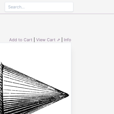
Add to Cart
|
View Cart ⇗
|
Info