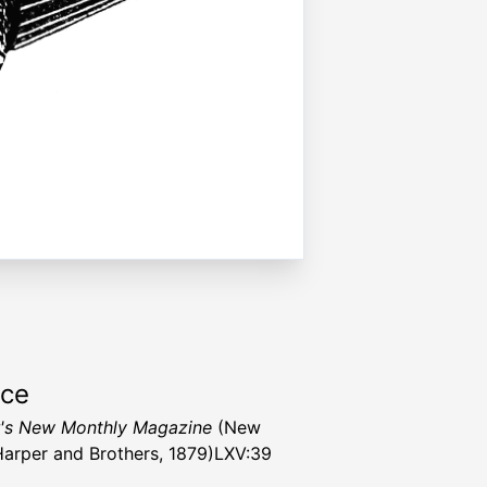
rce
's New Monthly Magazine
(New
Harper and Brothers, 1879)LXV:39