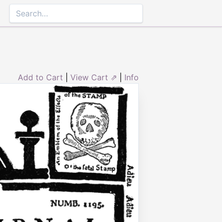
Add to Cart
|
View Cart ⇗
|
Info