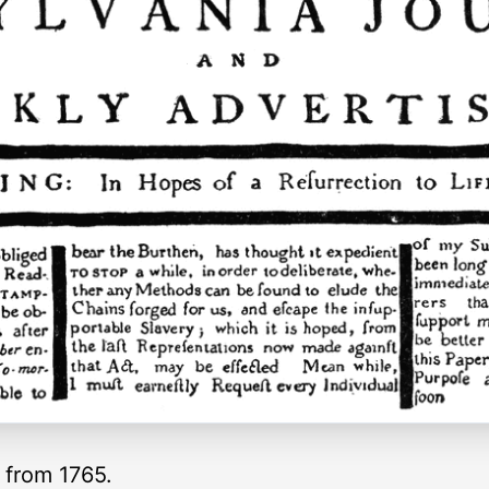
 from 1765.