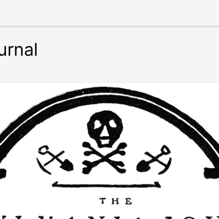
urnal