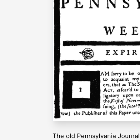
The old Pennsylvania Journal