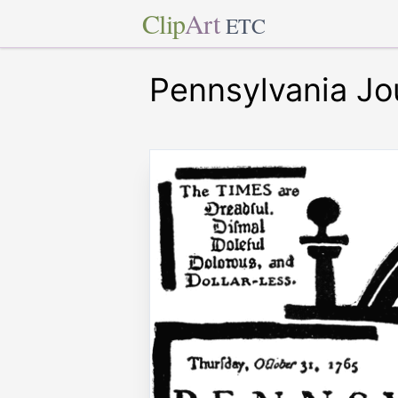
Clip
Art
ETC
Pennsylvania Jo