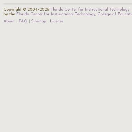
Copyright © 2004–2026
Florida Center for Instructional Technology
.
by the
Florida Center for Instructional Technology
,
College of Educat
About
FAQ
Sitemap
License