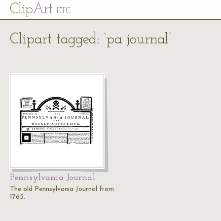
Cl
ip
Art
ETC
Clipart tagged: ‘pa journal’
Pennsylvania Journal
The old Pennsylvania Journal from
1765.