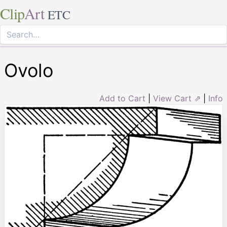
Clip
Art
ETC
Ovolo
Add to Cart
|
View Cart ⇗
|
Info