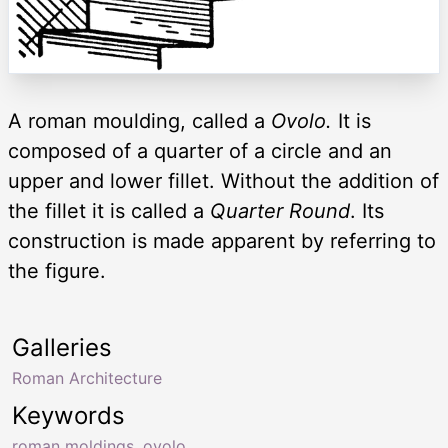
A roman moulding, called a
Ovolo.
It is
composed of a quarter of a circle and an
upper and lower fillet. Without the addition of
the fillet it is called a
Quarter Round
. Its
construction is made apparent by referring to
the figure.
Galleries
Roman Architecture
Keywords
roman moldings
,
ovolo