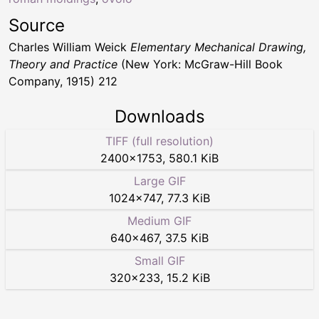
Source
Charles William Weick
Elementary Mechanical Drawing,
Theory and Practice
(New York: McGraw-Hill Book
Company, 1915) 212
Downloads
TIFF (full resolution)
2400
×
1753
,
580.1 KiB
Large GIF
1024
×
747
,
77.3 KiB
Medium GIF
640
×
467
,
37.5 KiB
Small GIF
320
×
233
,
15.2 KiB