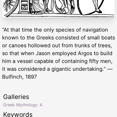
“At that time the only species of navigation
known to the Greeks consisted of small boats
or canoes hollowed out from trunks of trees,
so that when Jason employed Argos to build
him a vessel capable of containing fifty men,
it was considered a gigantic undertaking.” —
Bulfinch, 1897
Galleries
Greek Mythology: A
Keywords