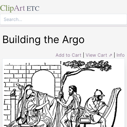
Clip
Art
ETC
Building the Argo
Add to Cart
|
View Cart ⇗
|
Info