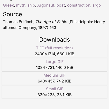
Greek
,
myth
,
ship
,
Argonaut
,
boat
,
construction
,
argo
Source
Thomas Bulfinch,
The Age of Fable
(Philadelphia: Henry
altemus Company, 1897) 163
Downloads
TIFF (full resolution)
2400
×
1714
,
660.1 KiB
Large GIF
1024
×
731
,
140.0 KiB
Medium GIF
640
×
457
,
74.2 KiB
Small GIF
320
×
228
,
28.1 KiB