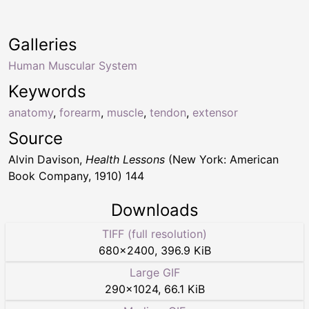
Galleries
Human Muscular System
Keywords
anatomy
,
forearm
,
muscle
,
tendon
,
extensor
Source
Alvin Davison,
Health Lessons
(New York: American
Book Company, 1910) 144
Downloads
TIFF (full resolution)
680
×
2400
,
396.9 KiB
Large GIF
290
×
1024
,
66.1 KiB