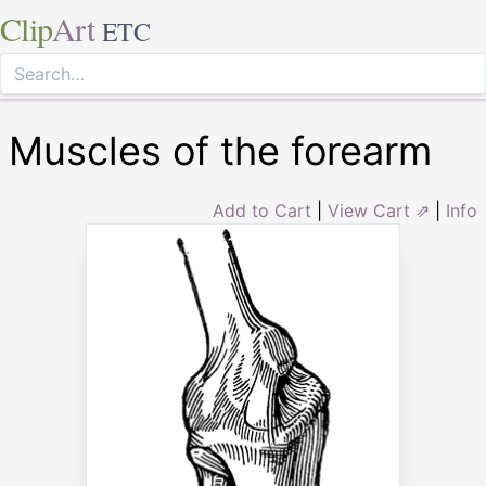
Clip
Art
ETC
Muscles of the forearm
Add to Cart
|
View Cart ⇗
|
Info