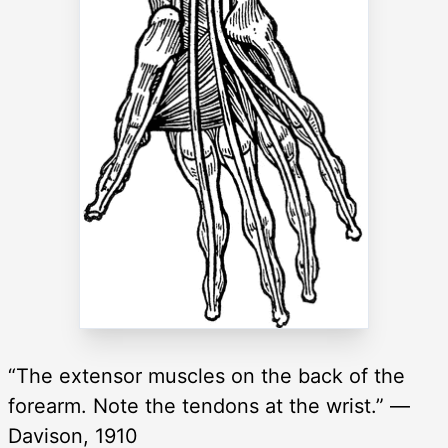
“The extensor muscles on the back of the
forearm. Note the tendons at the wrist.” —
Davison, 1910