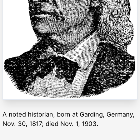
A noted historian, born at Garding, Germany,
Nov. 30, 1817; died Nov. 1, 1903.