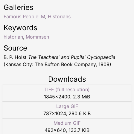
Galleries
Famous People: M
,
Historians
Keywords
historian
,
Mommsen
Source
B. P. Holst
The Teachers' and Pupils' Cyclopaedia
(Kansas City: The Bufton Book Company, 1909)
Downloads
TIFF (full resolution)
1845
×
2400
,
2.3 MiB
Large GIF
787
×
1024
,
290.6 KiB
Medium GIF
492
×
640
,
133.7 KiB