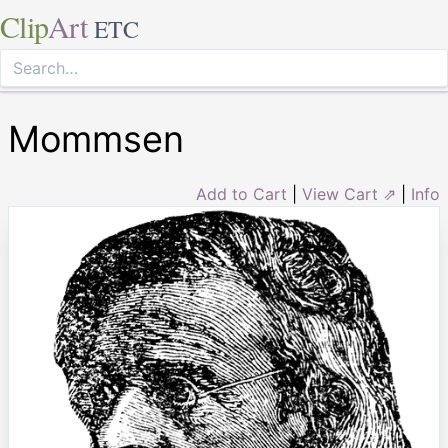
Clip
Art
ETC
Mommsen
Add to Cart
|
View Cart ⇗
|
Info