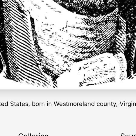
ted States, born in Westmoreland county, Virgini