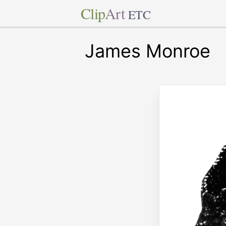
Clip
Art
ETC
James Monroe