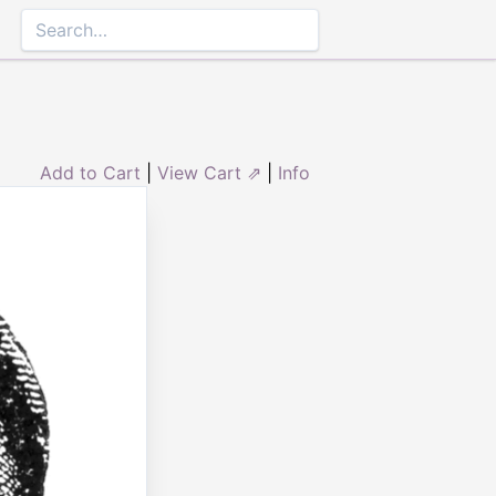
Add to Cart
|
View Cart ⇗
|
Info