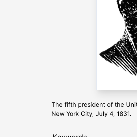
The fifth president of the Uni
New York City, July 4, 1831.