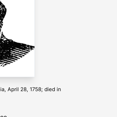
a, April 28, 1758; died in