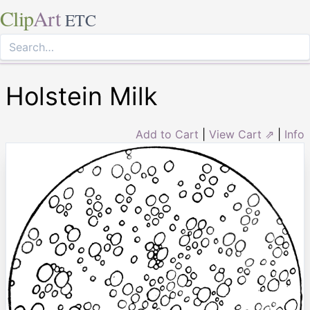
Clip
Art
ETC
Holstein Milk
Add to Cart
|
View Cart ⇗
|
Info