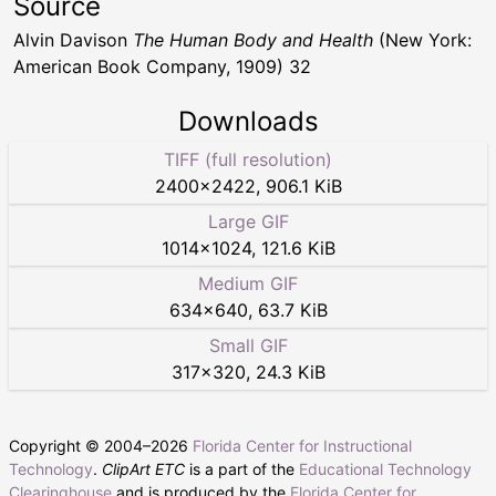
Source
Alvin Davison
The Human Body and Health
(New York:
American Book Company, 1909) 32
Downloads
TIFF (full resolution)
2400
×
2422
,
906.1 KiB
Large GIF
1014
×
1024
,
121.6 KiB
Medium GIF
634
×
640
,
63.7 KiB
Small GIF
317
×
320
,
24.3 KiB
Copyright © 2004–
2026
Florida Center for Instructional
Technology
.
ClipArt ETC
is a part of the
Educational Technology
Clearinghouse
and is produced by the
Florida Center for