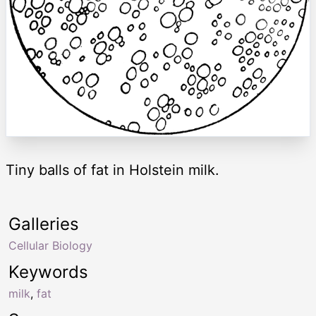
Tiny balls of fat in Holstein milk.
Galleries
Cellular Biology
Keywords
milk
,
fat