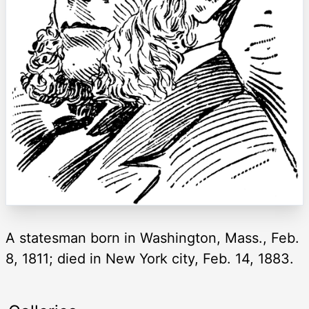
A statesman born in Washington, Mass., Feb.
8, 1811; died in New York city, Feb. 14, 1883.