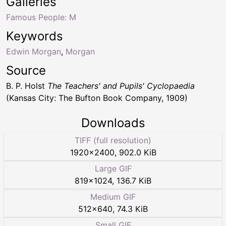
Galleries
Famous People: M
Keywords
Edwin Morgan
,
Morgan
Source
B. P. Holst
The Teachers' and Pupils' Cyclopaedia
(Kansas City: The Bufton Book Company, 1909)
Downloads
TIFF (full resolution)
1920
×
2400
,
902.0 KiB
Large GIF
819
×
1024
,
136.7 KiB
Medium GIF
512
×
640
,
74.3 KiB
Small GIF