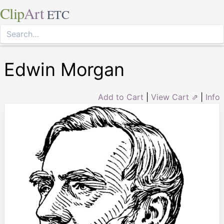
Clip
Art
ETC
Edwin Morgan
Add to Cart
|
View Cart ⇗
|
Info