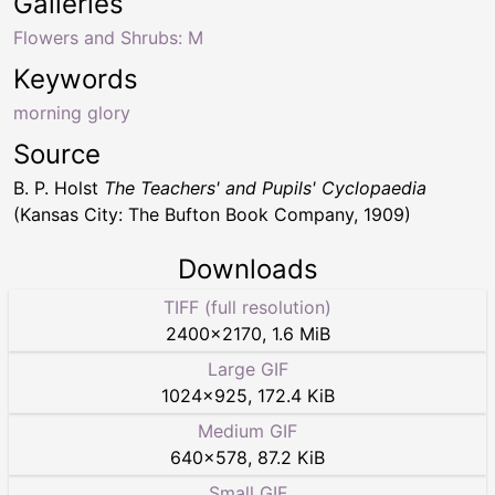
Galleries
Flowers and Shrubs: M
Keywords
morning glory
Source
B. P. Holst
The Teachers' and Pupils' Cyclopaedia
(Kansas City: The Bufton Book Company, 1909)
Downloads
TIFF (full resolution)
2400
×
2170
,
1.6 MiB
Large GIF
1024
×
925
,
172.4 KiB
Medium GIF
640
×
578
,
87.2 KiB
Small GIF