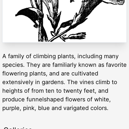
A family of climbing plants, including many
species. They are familiarly known as favorite
flowering plants, and are cultivated
extensively in gardens. The vines climb to
heights of from ten to twenty feet, and
produce funnelshaped flowers of white,
purple, pink, blue and varigated colors.