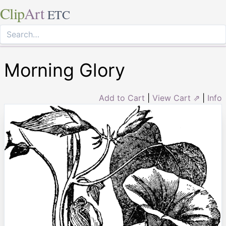
Clip
Art
ETC
Morning Glory
Add to Cart
|
View Cart ⇗
|
Info