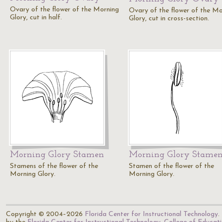
Ovary of the flower of the Morning
Ovary of the flower of the Mo
Glory, cut in half.
Glory, cut in cross-section.
Morning Glory Stamen
Morning Glory Stame
Stamens of the flower of the
Stamen of the flower of the
Morning Glory.
Morning Glory.
Copyright © 2004–2026
Florida Center for Instructional Technology
.