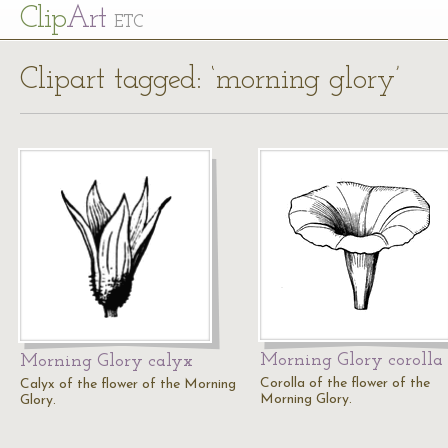
Cl
ip
Art
ETC
Clipart tagged: ‘morning glory’
Morning Glory corolla
Morning Glory calyx
Corolla of the flower of the
Calyx of the flower of the Morning
Morning Glory.
Glory.