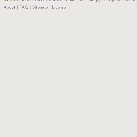
by the
Florida Center for Instructional Technology
,
College of Educat
About
FAQ
Sitemap
License