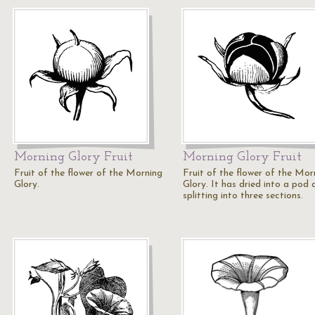
Morning Glory Fruit
Morning Glory Fruit
Fruit of the flower of the Morning
Fruit of the flower of the Mor
Glory.
Glory. It has dried into a pod 
splitting into three sections.