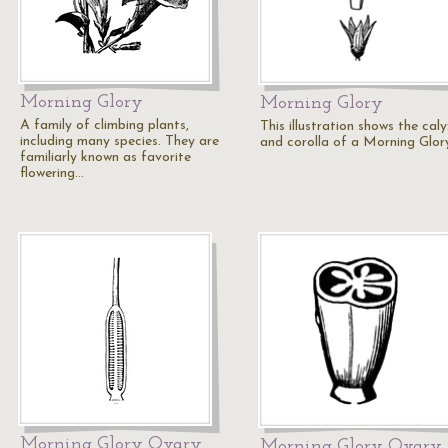
Morning Glory
Morning Glory
A family of climbing plants,
This illustration shows the cal
including many species. They are
and corolla of a Morning Glor
familiarly known as favorite
flowering…
Morning Glory Ovary
Morning Glory Ovary