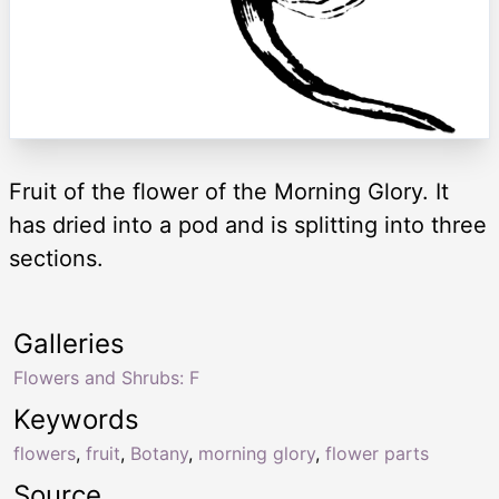
Fruit of the flower of the Morning Glory. It
has dried into a pod and is splitting into three
sections.
Galleries
Flowers and Shrubs: F
Keywords
flowers
,
fruit
,
Botany
,
morning glory
,
flower parts
Source