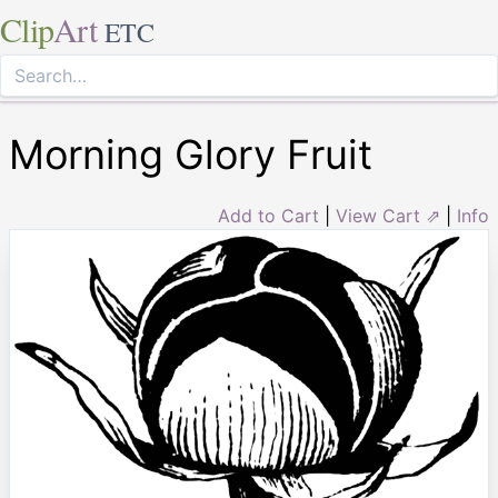
Clip
Art
ETC
Morning Glory Fruit
Add to Cart
|
View Cart ⇗
|
Info