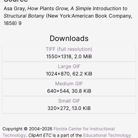
Asa Gray,
How Plants Grow, A Simple Introduction to
Structural Botany
(New York:American Book Company,
1858) 9
Downloads
TIFF (full resolution)
1550
×
1318
,
2.0 MiB
Large GIF
1024
×
870
,
62.2 KiB
Medium GIF
640
×
544
,
30.8 KiB
Small GIF
320
×
272
,
13.0 KiB
Copyright © 2004–
2026
Florida Center for Instructional
Technology
.
ClipArt ETC
is a part of the
Educational Technology