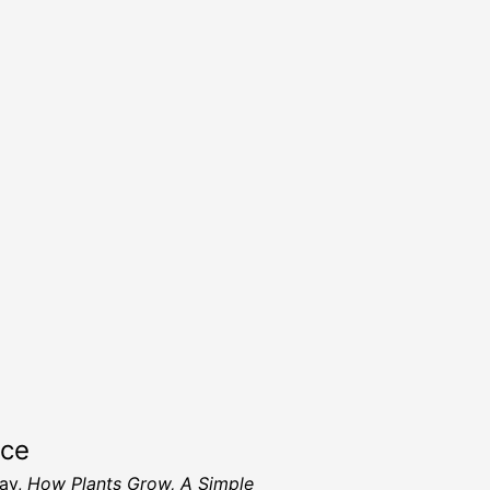
rce
ay,
How Plants Grow, A Simple