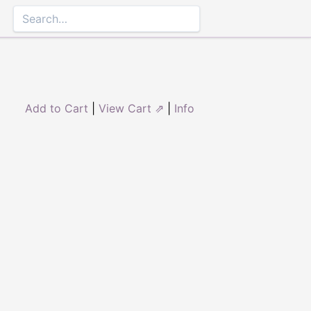
Add to Cart
|
View Cart ⇗
|
Info