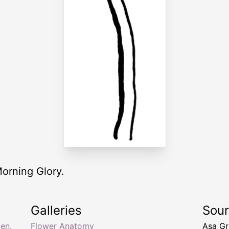
Morning Glory.
Galleries
Sou
men
,
Flower Anatomy
Asa Gr