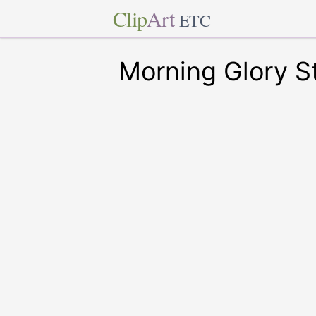
Clip
Art
ETC
Morning Glory 