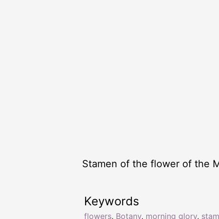
Stamen of the flower of the 
Keywords
flowers
,
Botany
,
morning glory
,
sta