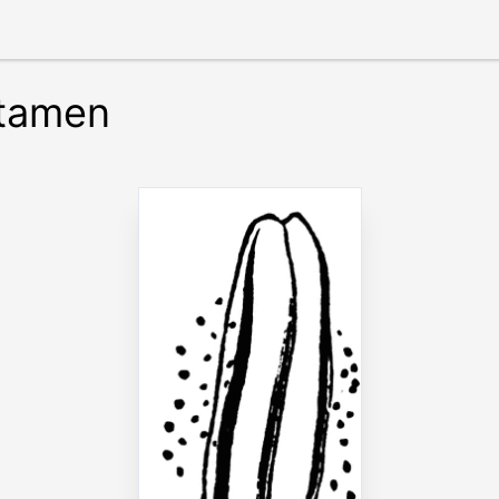
Stamen