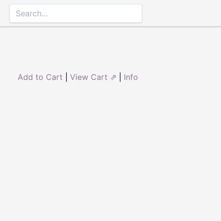
Add to Cart
|
View Cart ⇗
|
Info