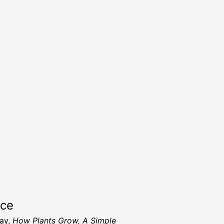
rce
ay,
How Plants Grow, A Simple