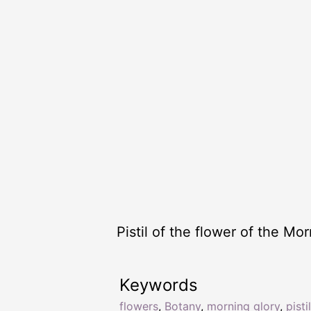
Pistil of the flower of the Mor
Keywords
flowers
,
Botany
,
morning glory
,
pistil