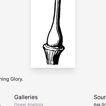
ning Glory.
Galleries
Sou
,
Flower Anatomy
Asa Gr