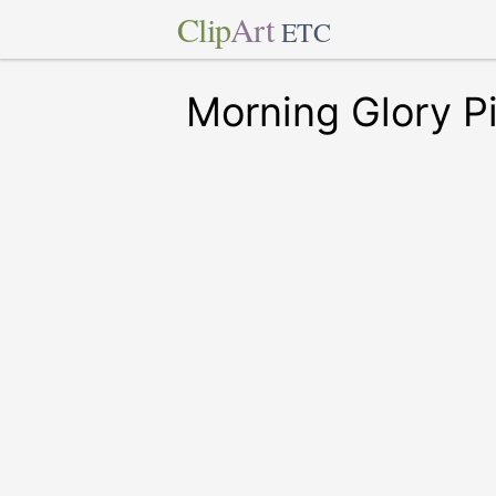
Clip
Art
ETC
Morning Glory Pi