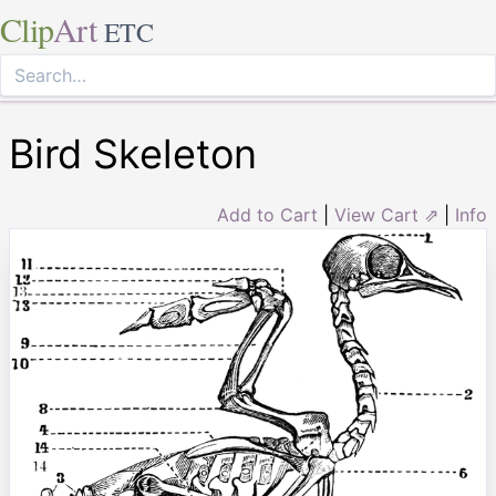
Clip
Art
ETC
Bird Skeleton
Add to Cart
|
View Cart ⇗
|
Info