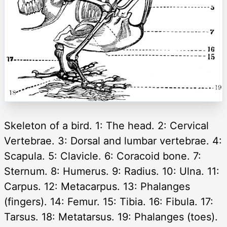
Skeleton of a bird. 1: The head. 2: Cervical
Vertebrae. 3: Dorsal and lumbar vertebrae. 4:
Scapula. 5: Clavicle. 6: Coracoid bone. 7:
Sternum. 8: Humerus. 9: Radius. 10: Ulna. 11:
Carpus. 12: Metacarpus. 13: Phalanges
(fingers). 14: Femur. 15: Tibia. 16: Fibula. 17:
Tarsus. 18: Metatarsus. 19: Phalanges (toes).