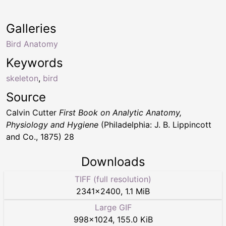
Galleries
Bird Anatomy
Keywords
skeleton
,
bird
Source
Calvin Cutter
First Book on Analytic Anatomy,
Physiology and Hygiene
(Philadelphia: J. B. Lippincott
and Co., 1875) 28
Downloads
TIFF (full resolution)
2341
×
2400
,
1.1 MiB
Large GIF
998
×
1024
,
155.0 KiB