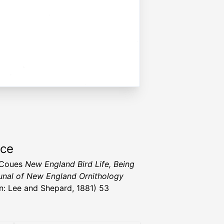
rce
t Coues
New England Bird Life, Being
nal of New England Ornithology
n: Lee and Shepard, 1881) 53