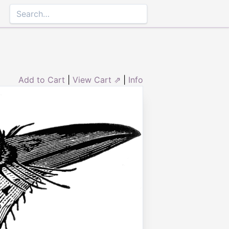
Add to Cart
|
View Cart ⇗
|
Info