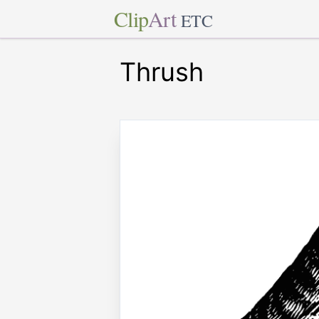
Clip
Art
ETC
Thrush