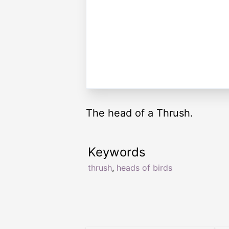
The head of a Thrush.
Keywords
thrush
,
heads of birds