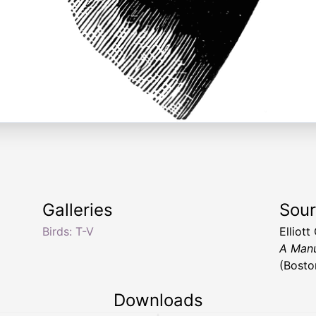
Galleries
Sou
Birds: T-V
Elliot
A Manu
(Bosto
Downloads