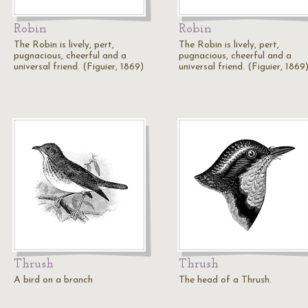
Robin
Robin
The Robin is lively, pert,
The Robin is lively, pert,
pugnacious, cheerful and a
pugnacious, cheerful and a
universal friend. (Figuier, 1869)
universal friend. (Figuier, 1869
Thrush
Thrush
A bird on a branch
The head of a Thrush.