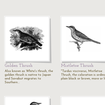
Golden Thrush
Mistletoe Thrush
Also known as White's thrush, the
"Turdus viscivorus, Mistletoe
golden thrush is native to Japan
Thrush, the coloration is ordina
and Savabut migrates to
plain black or brown, more or 
Southern…