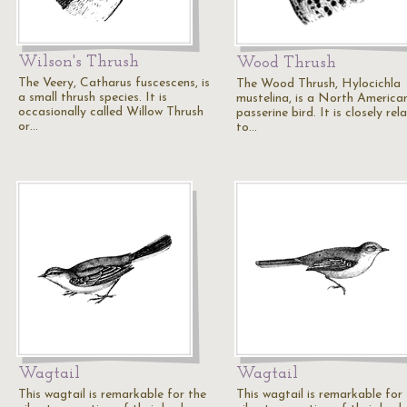
Wilson's Thrush
Wood Thrush
The Veery, Catharus fuscescens, is
The Wood Thrush, Hylocichla
a small thrush species. It is
mustelina, is a North America
occasionally called Willow Thrush
passerine bird. It is closely rel
or…
to…
Wagtail
Wagtail
This wagtail is remarkable for the
This wagtail is remarkable for