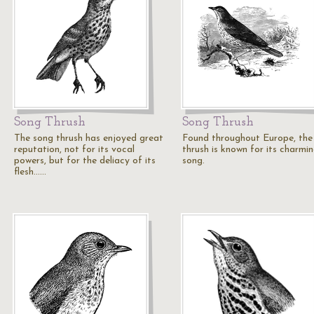
Song Thrush
Song Thrush
The song thrush has enjoyed great
Found throughout Europe, the
reputation, not for its vocal
thrush is known for its charmi
powers, but for the deliacy of its
song.
flesh...…