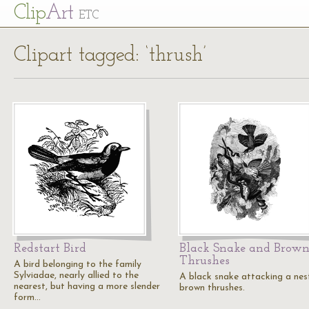
Cl
ip
Art
ETC
Clipart tagged: ‘thrush’
Redstart Bird
Black Snake and Brow
Thrushes
A bird belonging to the family
Sylviadae, nearly allied to the
A black snake attacking a nes
nearest, but having a more slender
brown thrushes.
form…