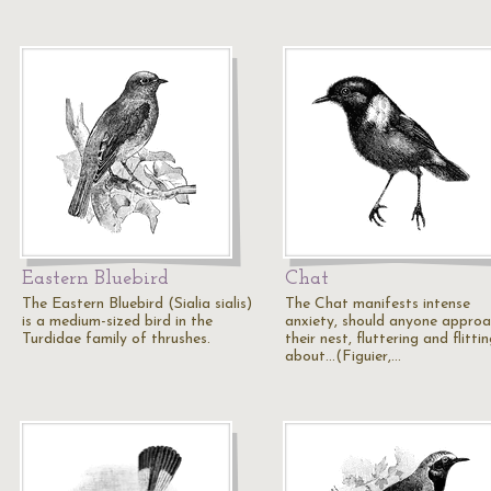
Eastern Bluebird
Chat
The Eastern Bluebird (Sialia sialis)
The Chat manifests intense
is a medium-sized bird in the
anxiety, should anyone appro
Turdidae family of thrushes.
their nest, fluttering and flitti
about...(Figuier,…