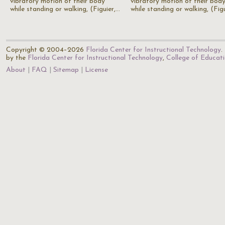
vibratory motion of their body
vibratory motion of their bod
while standing or walking, (Figuier,…
while standing or walking, (Fig
Copyright © 2004–2026
Florida Center for Instructional Technology
.
by the
Florida Center for Instructional Technology
,
College of Educat
About
FAQ
Sitemap
License