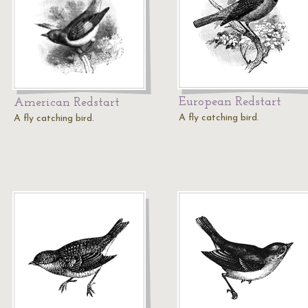
European Redstart
American Redstart
A fly catching bird.
A fly catching bird.