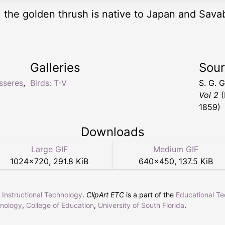
, the golden thrush is native to Japan and Sava
Galleries
Sou
sseres
,
Birds: T-V
S. G. 
Vol 2
(
1859)
Downloads
Large GIF
Medium GIF
1024
×
720
,
291.8 KiB
640
×
450
,
137.5 KiB
r Instructional Technology
.
ClipArt ETC
is a part of the
Educational T
hnology
,
College of Education
,
University of South Florida
.