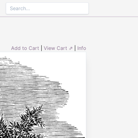
Add to Cart
|
View Cart ⇗
|
Info