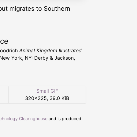
but migrates to Southern
rce
Goodrich
Animal Kingdom Illustrated
New York, NY: Derby & Jackson,
Small GIF
320
×
225
,
39.0 KiB
echnology Clearinghouse
and is produced