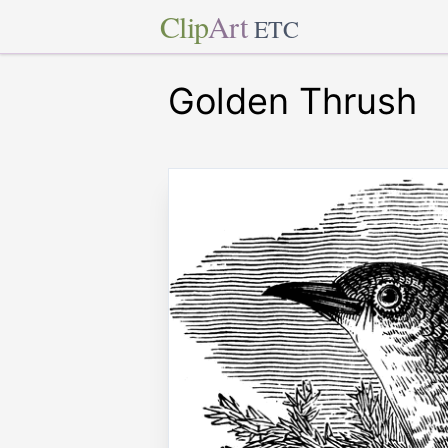
Clip
Art
ETC
Golden Thrush