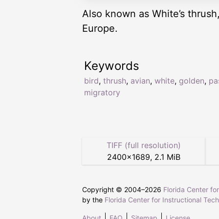
Also known as White’s thrush
Europe.
Keywords
bird
,
thrush
,
avian
,
white
,
golden
,
pa
migratory
TIFF (full resolution)
2400
×
1689
,
2.1 MiB
Copyright © 2004–
2026
Florida Center fo
by the
Florida Center for Instructional Tec
About
FAQ
Sitemap
License