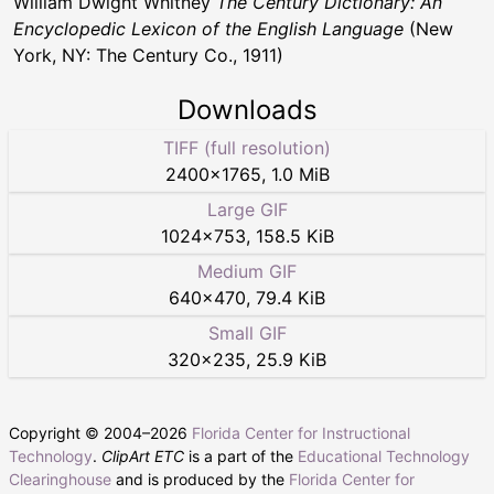
William Dwight Whitney
The Century Dictionary: An
Encyclopedic Lexicon of the English Language
(New
York, NY: The Century Co., 1911)
Downloads
TIFF (full resolution)
2400
×
1765
,
1.0 MiB
Large GIF
1024
×
753
,
158.5 KiB
Medium GIF
640
×
470
,
79.4 KiB
Small GIF
320
×
235
,
25.9 KiB
Copyright © 2004–
2026
Florida Center for Instructional
Technology
.
ClipArt ETC
is a part of the
Educational Technology
Clearinghouse
and is produced by the
Florida Center for