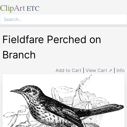
Clip
Art
ETC
Fieldfare Perched on
Branch
Add to Cart
|
View Cart ⇗
|
Info