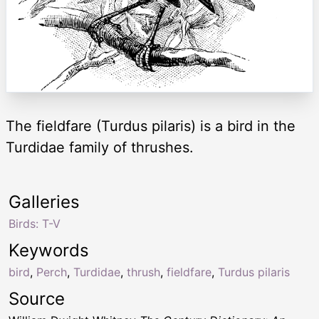
The fieldfare (Turdus pilaris) is a bird in the
Turdidae family of thrushes.
Galleries
Birds: T-V
Keywords
bird
,
Perch
,
Turdidae
,
thrush
,
fieldfare
,
Turdus pilaris
Source