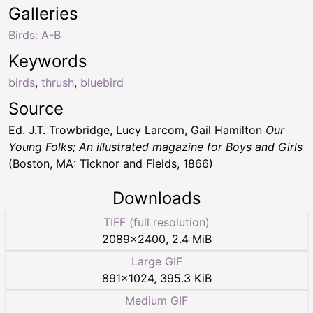
Galleries
Birds: A-B
Keywords
birds
,
thrush
,
bluebird
Source
Ed. J.T. Trowbridge, Lucy Larcom, Gail Hamilton
Our
Young Folks; An illustrated magazine for Boys and Girls
(Boston, MA: Ticknor and Fields, 1866)
Downloads
TIFF (full resolution)
2089
×
2400
,
2.4 MiB
Large GIF
891
×
1024
,
395.3 KiB
Medium GIF