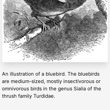
An illustration of a bluebird. The bluebirds
are medium-sized, mostly insectivorous or
omnivorous birds in the genus Sialia of the
thrush family Turdidae.