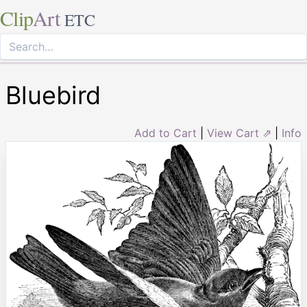
Clip
Art
ETC
Bluebird
Add to Cart
|
View Cart ⇗
|
Info