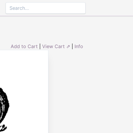
Add to Cart
|
View Cart ⇗
|
Info