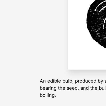
An edible bulb, produced by a 
bearing the seed, and the bulb
boiling.