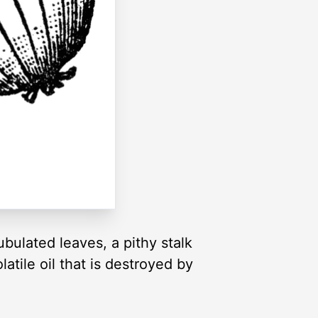
ubulated leaves, a pithy stalk
atile oil that is destroyed by