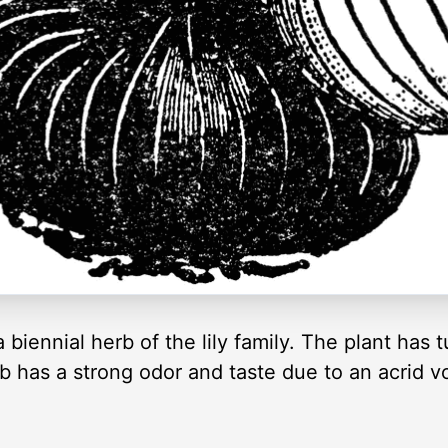
biennial herb of the lily family. The plant has t
 has a strong odor and taste due to an acrid vol