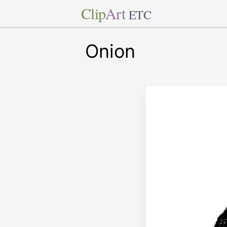
Clip
Art
ETC
Onion