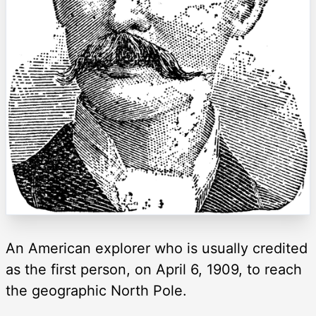
An American explorer who is usually credited
as the first person, on April 6, 1909, to reach
the geographic North Pole.