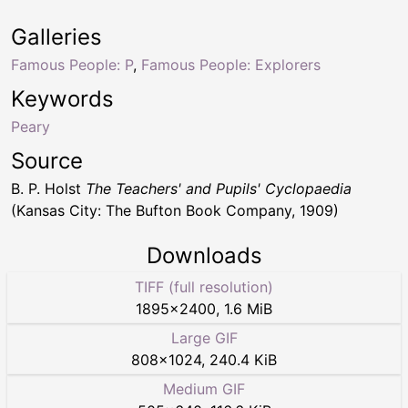
Galleries
Famous People: P
,
Famous People: Explorers
Keywords
Peary
Source
B. P. Holst
The Teachers' and Pupils' Cyclopaedia
(Kansas City: The Bufton Book Company, 1909)
Downloads
TIFF (full resolution)
1895
×
2400
,
1.6 MiB
Large GIF
808
×
1024
,
240.4 KiB
Medium GIF