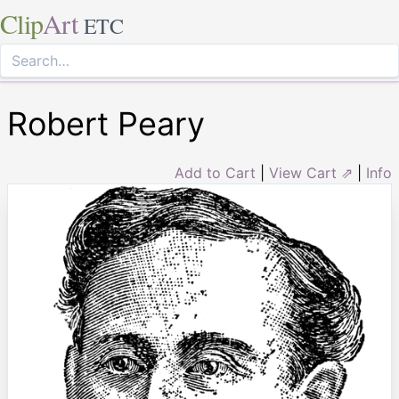
Clip
Art
ETC
Robert Peary
Add to Cart
|
View Cart ⇗
|
Info