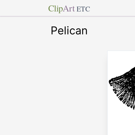
Clip
Art
ETC
Pelican