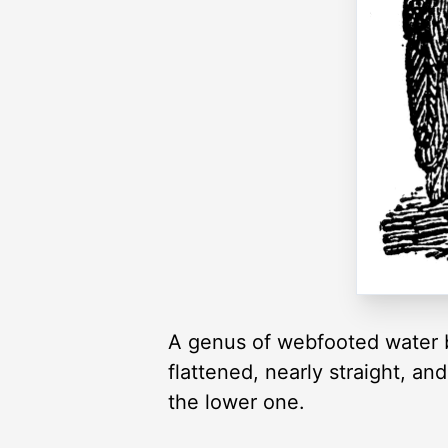
A genus of webfooted water bir
flattened, nearly straight, an
the lower one.