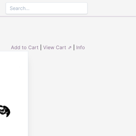
Add to Cart
|
View Cart ⇗
|
Info