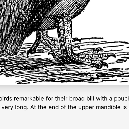
ds remarkable for their broad bill with a pouch 
d very long. At the end of the upper mandible is