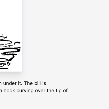
under it. The bill is
 a hook curving over the tip of