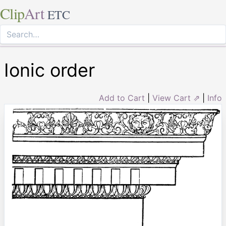
Clip
Art
ETC
Ionic order
Add to Cart
|
View Cart ⇗
|
Info