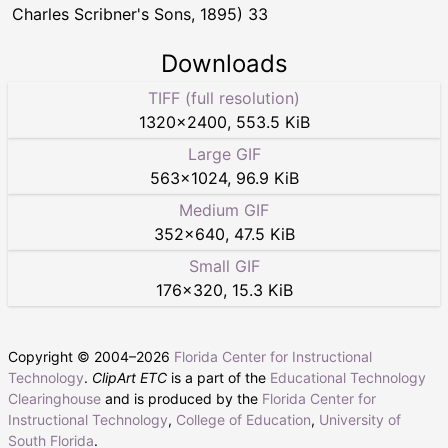
Charles Scribner's Sons, 1895) 33
Downloads
TIFF (full resolution)
1320
×
2400
,
553.5 KiB
Large GIF
563
×
1024
,
96.9 KiB
Medium GIF
352
×
640
,
47.5 KiB
Small GIF
176
×
320
,
15.3 KiB
Copyright © 2004–
2026
Florida Center for Instructional
Technology
.
ClipArt ETC
is a part of the
Educational Technology
Clearinghouse
and is produced by the
Florida Center for
Instructional Technology
,
College of Education
,
University of
South Florida
.