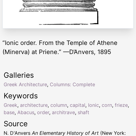
“Ionic order. From the Temple of Athene
(Minerva) at Priene.” —D’Anvers, 1895
Galleries
Greek Architecture
,
Columns: Complete
Keywords
Greek
,
architecture
,
column
,
capital
,
Ionic
,
corn
,
frieze
,
base
,
Abacus
,
order
,
architrave
,
shaft
Source
N. D'Anvers
An Elementary History of Art
(New York: