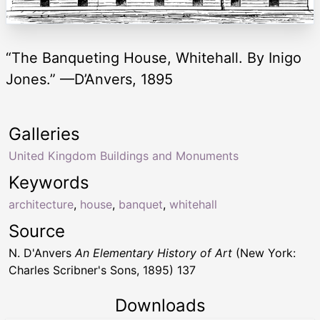
“The Banqueting House, Whitehall. By Inigo
Jones.” —D’Anvers, 1895
Galleries
United Kingdom Buildings and Monuments
Keywords
architecture
,
house
,
banquet
,
whitehall
Source
N. D'Anvers
An Elementary History of Art
(New York:
Charles Scribner's Sons, 1895) 137
Downloads