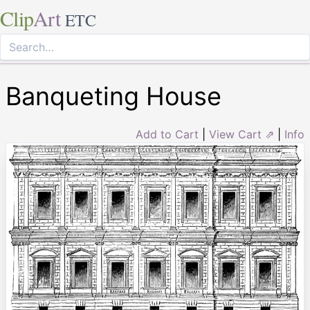
Clip
Art
ETC
Banqueting House
Add to Cart
|
View Cart ⇗
|
Info