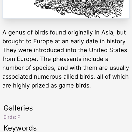
A genus of birds found originally in Asia, but
brought to Europe at an early date in history.
They were introduced into the United States
from Europe. The pheasants include a
number of species, and with them are usually
associated numerous allied birds, all of which
are highly prized as game birds.
Galleries
Birds: P
Keywords