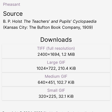
Pheasant
Source
B. P. Holst
The Teachers' and Pupils' Cyclopaedia
(Kansas City: The Bufton Book Company, 1909)
Downloads
TIFF (full resolution)
2400
×
1694
,
1.2 MiB
Large GIF
1024
×
722
,
210.4 KiB
Medium GIF
640
×
451
,
102.7 KiB
Small GIF
320
×
225
,
32.1 KiB