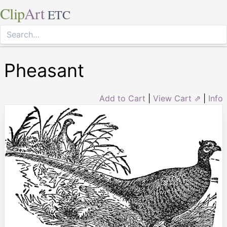
Clip
Art
ETC
Pheasant
Add to Cart
|
View Cart ⇗
|
Info