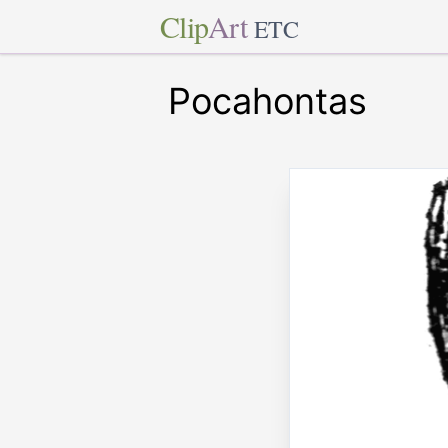
Clip
Art
ETC
Pocahontas