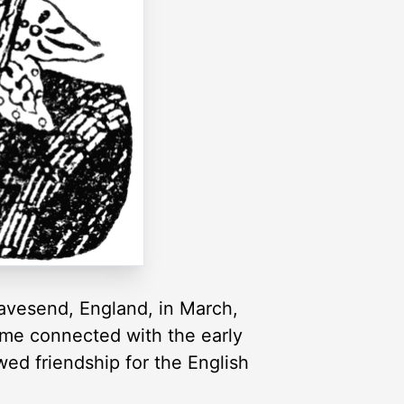
ravesend, England, in March,
came connected with the early
wed friendship for the English