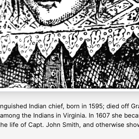
nguished Indian chief, born in 1595; died off G
t among the Indians in Virginia. In 1607 she be
the life of Capt. John Smith, and otherwise sho