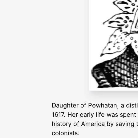
Daughter of Powhatan, a disti
1617. Her early life was spen
history of America by saving 
colonists.