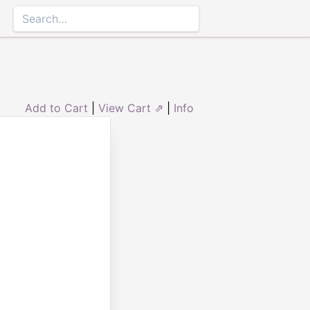
Add to Cart
|
View Cart ⇗
|
Info