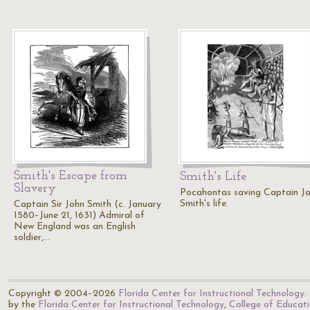
Smith's Escape from
Smith's Life
Slavery
Pocahontas saving Captain J
Smith's life.
Captain Sir John Smith (c. January
1580–June 21, 1631) Admiral of
New England was an English
soldier,…
Copyright © 2004–2026
Florida Center for Instructional Technology
.
by the
Florida Center for Instructional Technology
,
College of Educat