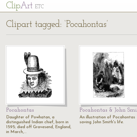
Cl
ip
Art
ETC
Clipart tagged: ‘Pocahontas’
Pocahontas
Pocahontas & John Sm
Daughter of Powhatan, a
An illustration of Pocahontas
distinguished Indian chief, born in
saving John Smith's life.
1595; died off Gravesend, England,
in March,…