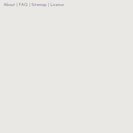
About
FAQ
Sitemap
License