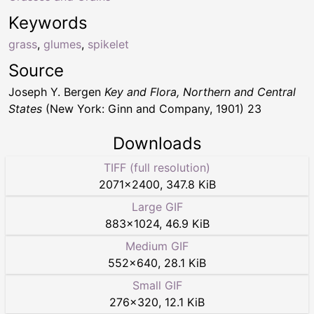
Keywords
grass
,
glumes
,
spikelet
Source
Joseph Y. Bergen
Key and Flora, Northern and Central
States
(New York: Ginn and Company, 1901) 23
Downloads
TIFF (full resolution)
2071
×
2400
,
347.8 KiB
Large GIF
883
×
1024
,
46.9 KiB
Medium GIF
552
×
640
,
28.1 KiB
Small GIF
276
×
320
,
12.1 KiB