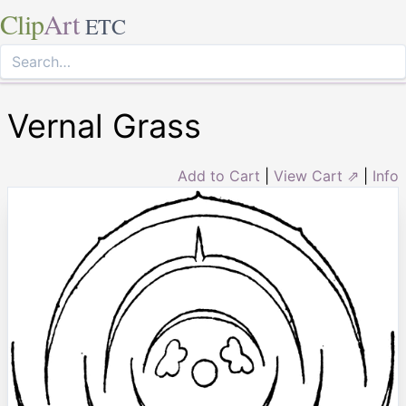
Clip
Art
ETC
Vernal Grass
Add to Cart
|
View Cart ⇗
|
Info