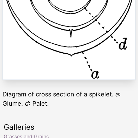
Diagram of cross section of a spikelet.
a
:
Glume.
d
: Palet.
Galleries
Grasses and Grains