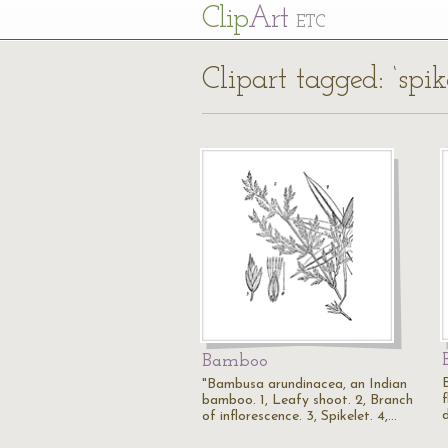
Cl
ip
Art
ETC
Clipart tagged: ‘spik
Bamboo
"Bambusa arundinacea, an Indian
bamboo. 1, Leafy shoot. 2, Branch
d
of inflorescence. 3, Spikelet. 4,…