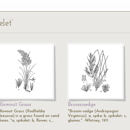
elet’
Blowout Grass
Broomsedge
Blowout Grass (Redfieldia
"Broom-sedge (Andropogon
flexuosa) is a grass found on sand
Virginicus). a, spike; b, spikelet; c,
unes. "a, spikelet; b, flower; c,…
glumes." -Whitney, 1911