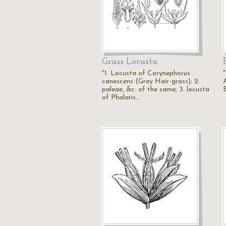
Grass Locusta
"1. Locusta of Corynephorus
canescens (Grey Hair-grass); 2.
paleae, &c. of the same; 3. locusta
of Phalaris…