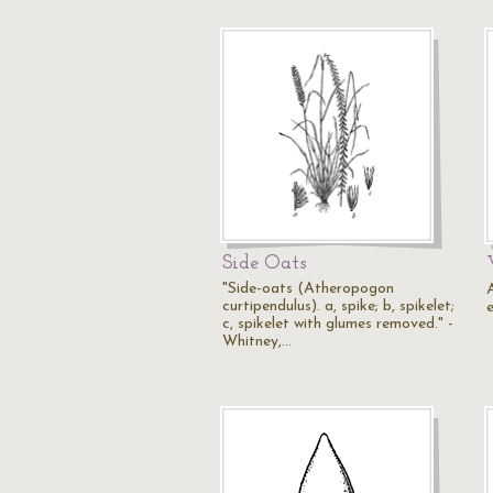
Side Oats
"Side-oats (Atheropogon
curtipendulus). a, spike; b, spikelet;
c, spikelet with glumes removed." -
Whitney,…