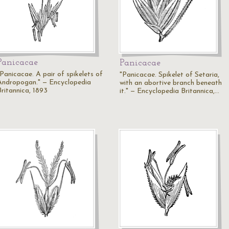
Panicacae
Panicacae
"Panicacae. A pair of spikelets of
"Panicacae. Spikelet of Setaria,
Andropogan." — Encyclopedia
with an abortive branch beneath
Britannica, 1893
it." — Encyclopedia Britannica,…