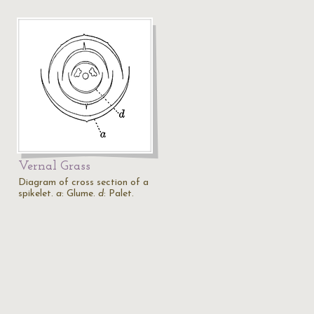
Vernal Grass
Diagram of cross section of a
spikelet.
a
: Glume.
d
: Palet.