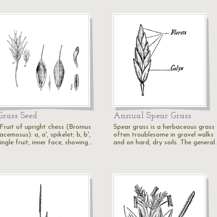
Grass Seed
Annual Spear Grass
"Fruit of upright chess (Bromus
Spear grass is a herbaceous grass
acemosus): a, a', spikelet; b, b',
often troublesome in gravel walks
ingle fruit, inner face, showing…
and on hard, dry soils. The general