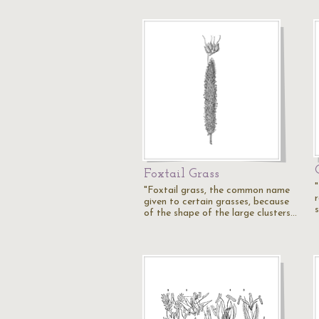
Foxtail Grass
"Foxtail grass, the common name
r
given to certain grasses, because
s
of the shape of the large clusters…