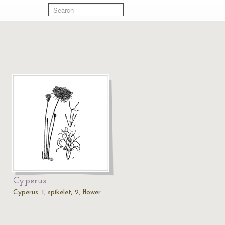
Cyperus
Cyperus. 1, spikelet; 2, flower.