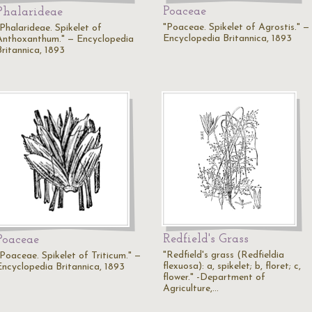
Poaceae
Phalarideae
"Poaceae. Spikelet of Agrostis." —
"Phalarideae. Spikelet of
Encyclopedia Britannica, 1893
Anthoxanthum." — Encyclopedia
Britannica, 1893
Redfield's Grass
Poaceae
"Redfield's grass (Redfieldia
"Poaceae. Spikelet of Triticum." —
flexuosa): a, spikelet; b, floret; c,
Encyclopedia Britannica, 1893
flower." -Department of
Agriculture,…