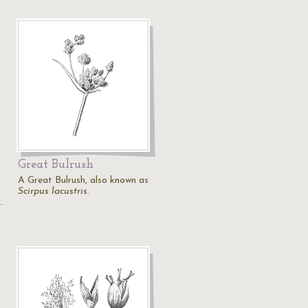
Great Bulrush
A Great Bulrush, also known as
Scirpus lacustris
.
…