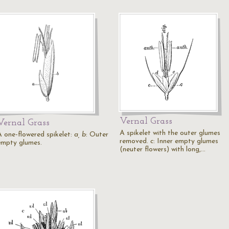
Vernal Grass
Vernal Grass
A spikelet with the outer glumes
A one-flowered spikelet:
a, b
: Outer
removed.
c
: Inner empty glumes
empty glumes.
(neuter flowers) with long,…