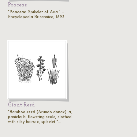
Poaceae
"Poaceae. Spikelet of Aira." —
Encyclopedia Britannica, 1893
Giant Reed
"Bamboo-reed (Arundo donax). a,
panicle; b, flowering scale, clothed
with silky hairs; c, spikelet."…