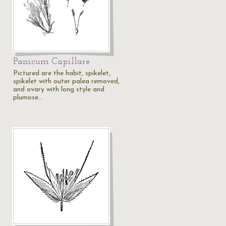
Panicum Capillare
Pictured are the habit, spikelet,
spikelet with outer palea removed,
and ovary with long style and
plumose…