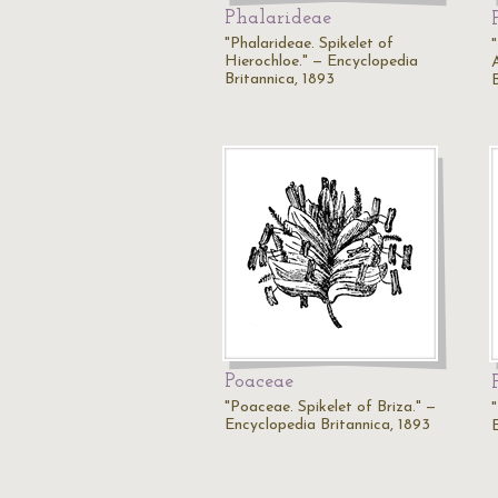
Phalarideae
"Phalarideae. Spikelet of
Hierochloe." — Encyclopedia
Britannica, 1893
Poaceae
"Poaceae. Spikelet of Briza." —
Encyclopedia Britannica, 1893