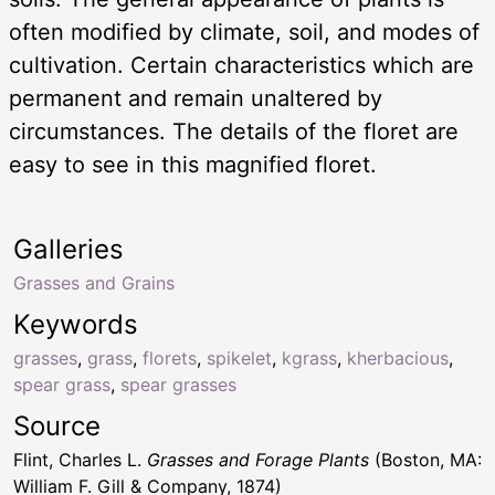
often modified by climate, soil, and modes of
cultivation. Certain characteristics which are
permanent and remain unaltered by
circumstances. The details of the floret are
easy to see in this magnified floret.
Galleries
Grasses and Grains
Keywords
grasses
,
grass
,
florets
,
spikelet
,
kgrass
,
kherbacious
,
spear grass
,
spear grasses
Source
Flint, Charles L.
Grasses and Forage Plants
(Boston, MA:
William F. Gill & Company, 1874)