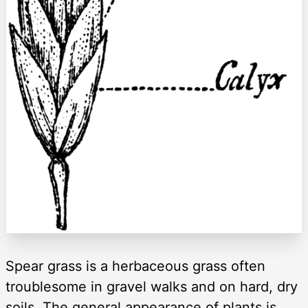
Spear grass is a herbaceous grass often
troublesome in gravel walks and on hard, dry
soils. The general appearance of plants is