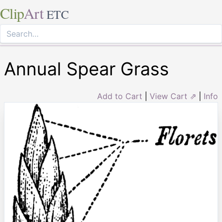
Clip
Art
ETC
Annual Spear Grass
Add to Cart
|
View Cart ⇗
|
Info