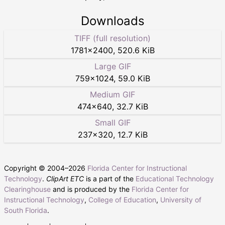
Downloads
TIFF (full resolution)
1781
×
2400
,
520.6 KiB
Large GIF
759
×
1024
,
59.0 KiB
Medium GIF
474
×
640
,
32.7 KiB
Small GIF
237
×
320
,
12.7 KiB
Copyright © 2004–
2026
Florida Center for Instructional
Technology
.
ClipArt ETC
is a part of the
Educational Technology
Clearinghouse
and is produced by the
Florida Center for
Instructional Technology
,
College of Education
,
University of
South Florida
.