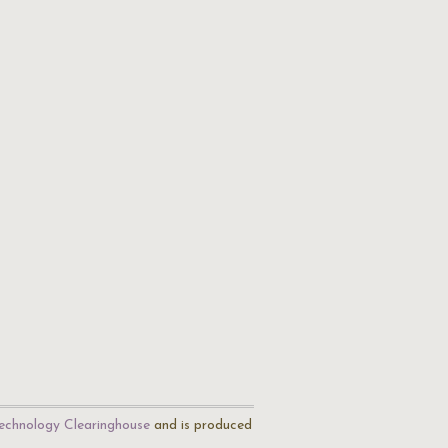
echnology Clearinghouse
and is produced