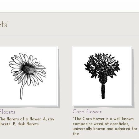
ts’
Corn flower
Florets
"The Corn flower is a well-known
he florets of a flower. A, ray
composite weed of cornfields,
lorets. B, disk florets.
universally known and admired for
the…