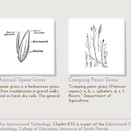
Annual Spear Grass
Creeping Panic Grass
Spear grass is a herbaceous grass
"Creeping panic grass (Panicum
often troublesome in gravel walks
repens): a, b, c, spikelets; d, e, f,
and on hard, dry soils. The general…
florets." Department of
Agriculture,…
for Instructional Technology
.
ClipArt ETC
is a part of the
Educational T
Technology
,
College of Education
,
University of South Florida
.