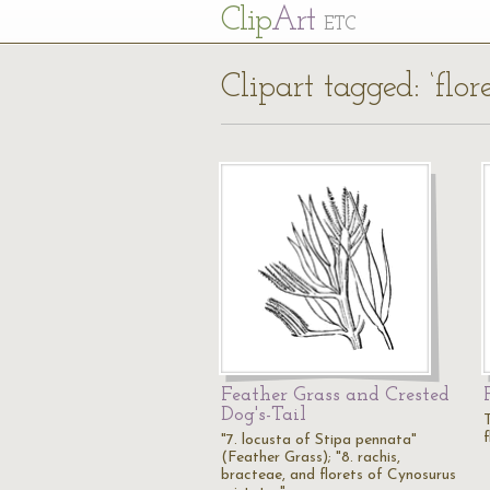
Cl
ip
Art
ETC
Clipart tagged: ‘flore
Feather Grass and Crested
Dog's-Tail
T
f
"7. locusta of Stipa pennata"
(Feather Grass); "8. rachis,
bracteae, and florets of Cynosurus