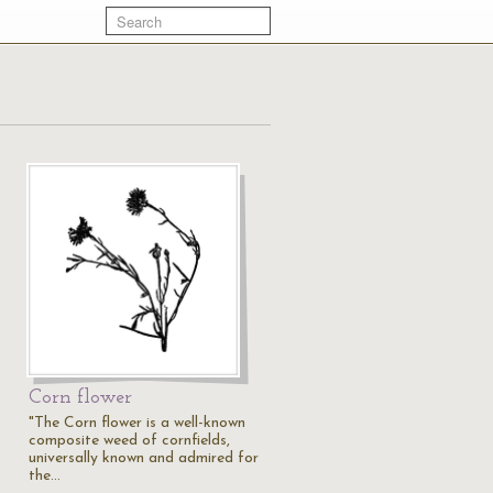
Corn flower
"The Corn flower is a well-known
composite weed of cornfields,
universally known and admired for
the…