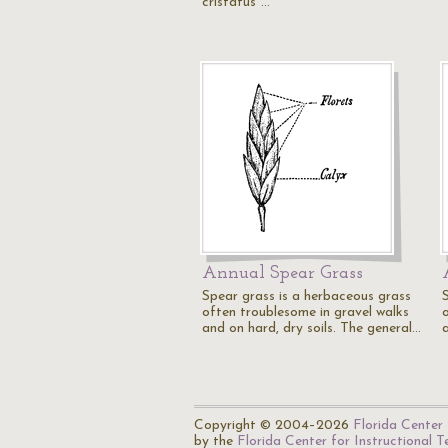
cristatus"…
Annual Spear Grass
Spear grass is a herbaceous grass
often troublesome in gravel walks
and on hard, dry soils. The general…
Copyright © 2004–2026
Florida Center 
by the
Florida Center for Instructional 