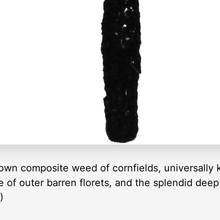
nown composite weed of cornfields, universally
le of outer barren florets, and the splendid dee
)