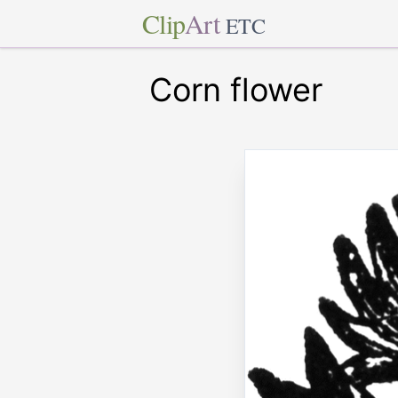
Clip
Art
ETC
Corn flower