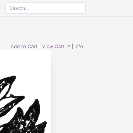
Add to Cart
|
View Cart ⇗
|
Info