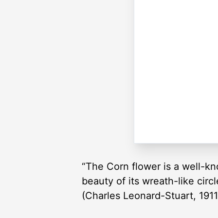
“The Corn flower is a well-k
beauty of its wreath-like circ
(Charles Leonard-Stuart, 1911