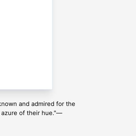
 known and admired for the
p azure of their hue."—