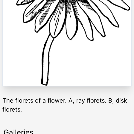
The florets of a flower. A, ray florets. B, disk
florets.
Galleries