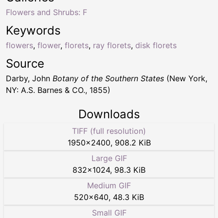
Flowers and Shrubs: F
Keywords
flowers
,
flower
,
florets
,
ray florets
,
disk florets
Source
Darby, John
Botany of the Southern States
(New York,
NY: A.S. Barnes & CO., 1855)
Downloads
TIFF (full resolution)
1950
×
2400
,
908.2 KiB
Large GIF
832
×
1024
,
98.3 KiB
Medium GIF
520
×
640
,
48.3 KiB
Small GIF