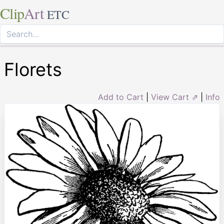
Clip
Art
ETC
Florets
Add to Cart
|
View Cart ⇗
|
Info