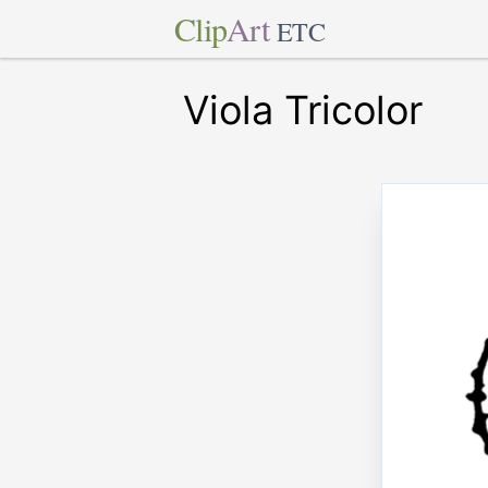
Clip
Art
ETC
Viola Tricolor