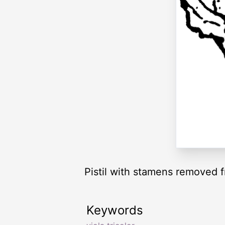
Pistil with stamens removed f
Keywords