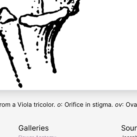
rom a Viola tricolor.
o
: Orifice in stigma.
ov
: Ova
Galleries
Sou