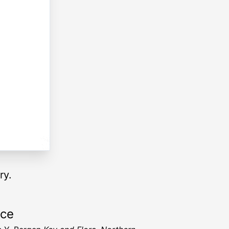
ry.
rce