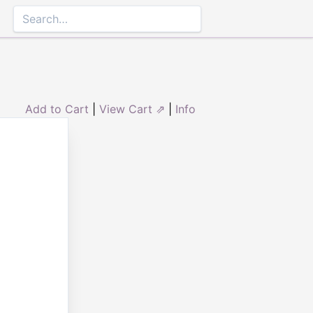
Add to Cart
|
View Cart ⇗
|
Info