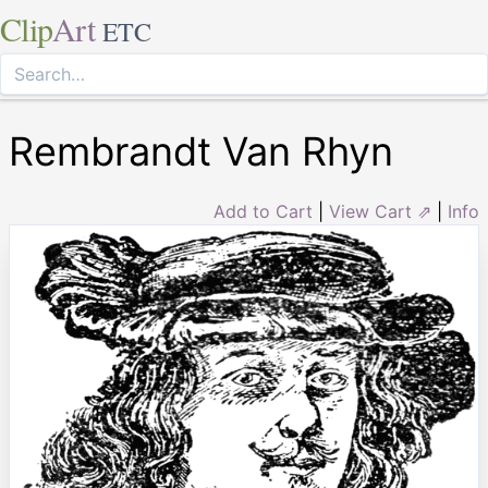
Clip
Art
ETC
Rembrandt Van Rhyn
Add to Cart
|
View Cart ⇗
|
Info