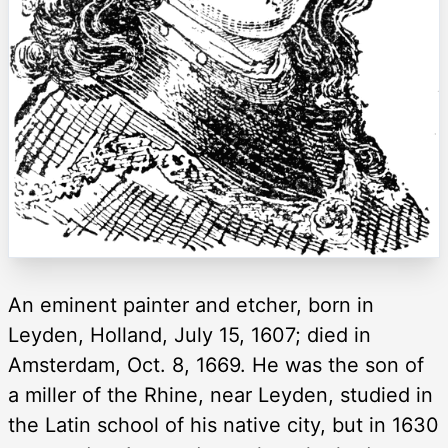
An eminent painter and etcher, born in
Leyden, Holland, July 15, 1607; died in
Amsterdam, Oct. 8, 1669. He was the son of
a miller of the Rhine, near Leyden, studied in
the Latin school of his native city, but in 1630