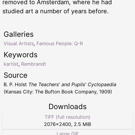
removed to Amsterdam, where he had
studied art a number of years before.
Galleries
Visual Artists
,
Famous People: Q-R
Keywords
kartist
,
Rembrandt
Source
B. P. Holst
The Teachers' and Pupils' Cyclopaedia
(Kansas City: The Bufton Book Company, 1909)
Downloads
TIFF (full resolution)
2076
×
2400
,
2.5 MiB
Large GIF